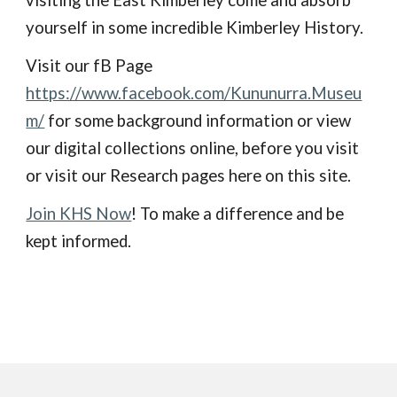
visiting the East Kimberley come and absorb
yourself in some incredible Kimberley History.
Visit our fB Page
https://www.facebook.com/Kununurra.Museu
m/
for some background information or view
our digital collections online, before you visit
or visit our Research pages here on this site.
Join KHS Now
! To make a difference and be
kept informed.