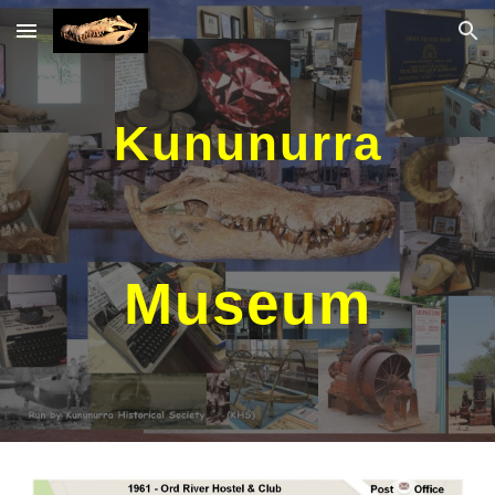
Skip to main content
Skip to navigation
Kununurra
Museum