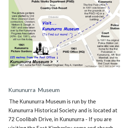
Kununurra Museum
The Kununurra Museum is run by the
Kununurra Historical Society and
is located at
72 Coolibah Drive, in Kununurra - If you are