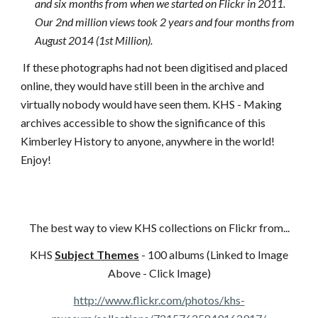
and six months from when we started on Flickr in 2011.
Our 2nd million views took 2 years and four months from
August 2014 (1st Million).
If these photographs had not been digitised and placed
online, they would have still been in the archive and
virtually nobody would have seen them. KHS - Making
archives accessible to show the significance of this
Kimberley History to anyone, anywhere in the world!
Enjoy!
The best way to view KHS collections on Flickr from...
KHS
Subject Themes
- 100 albums (Linked to Image
Above - Click Image)
http://www.flickr.com/photos/khs-