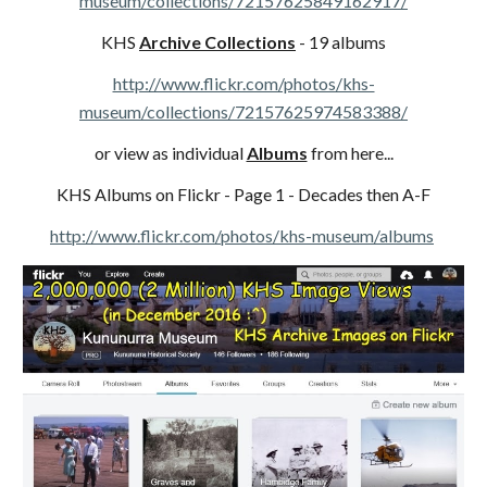
museum/collections/72157625849162917/
KHS
Archive Collections
- 19 albums
http://www.flickr.com/photos/khs-
museum/collections/72157625974583388/
or view as individual
Albums
from here...
KHS Albums on Flickr - Page 1 - Decades then A-F
http://www.flickr.com/photos/khs-museum/albums