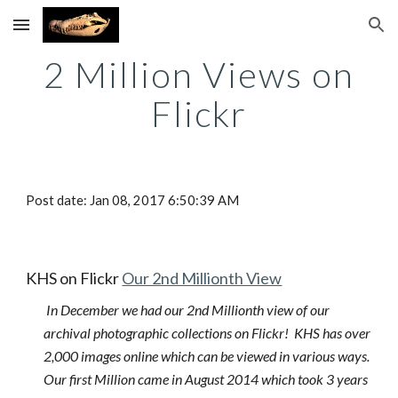
Skip to main content
Skip to navigation
2 Million Views on
Flickr
Post date: Jan 08, 2017 6:50:39 AM
KHS on Flickr
Our 2nd Millionth View
In December we had our 2nd Millionth view of our
archival photographic collections on Flickr! KHS has over
2,000 images online which can be viewed in various ways.
Our first Million came in August 2014 which took 3 years