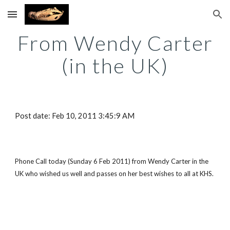
Skip to main content
Skip to navigation
From Wendy Carter
(in the UK)
Post date: Feb 10, 2011 3:45:9 AM
Phone Call today (Sunday 6 Feb 2011) from Wendy Carter in the
UK who wished us well and passes on her best wishes to all at KHS.