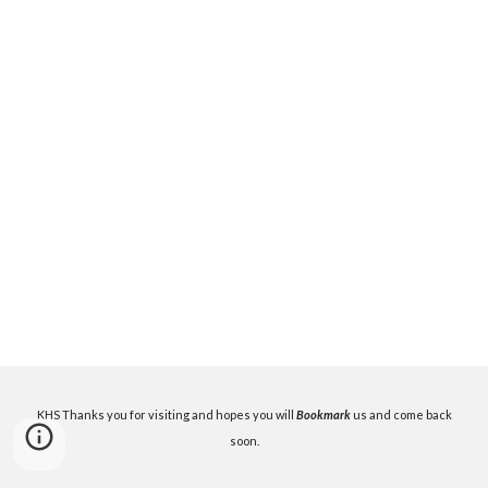
KHS Thanks you for visiting and hopes you will
Bookmark
us and come back
soon.