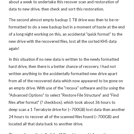
about a week to undertake this recover scan and restoration of
data to new drive, then check and sort this restoration.
The second almost empty backup 1 TB drive was then to be re-
formatted to do a new backup but in a moment of haste at the end
of a long night working on this, an accidental "quick format" to the
new drive with the recovered files, lost all the sorted KHS data
again!
In this situation if no new data is written to the newly formatted
hard drive, then there is a better chance of recovery. I had not
written anything to the accidentally formatted new drive apart
from all of the recovered data which now appeared to be gone on
an empty drive. With use of the "recuva" software and by using the
"Advanced Options" to select "Restore File Structure" and "Find
files after format" (? checkbox), which took about 36 hours to
deep scan a 1 Terrabyte drive for (~700GB) lost data then another
24 hours to recover all of the scanned files found (~700GB) and
located all that data back to another drive.