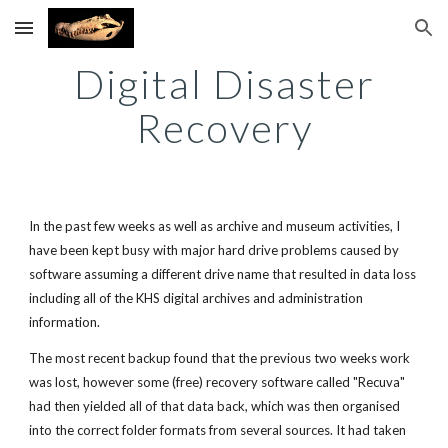
Skip to main content
Skip to navigation
Digital Disaster
Recovery
In the past few weeks as well as archive and museum activities, I
have been kept busy with major hard drive problems caused by
software assuming a different drive name that resulted in data loss
including all of the KHS digital archives and administration
information.
The most recent backup found that the previous two weeks work
was lost, however some (free) recovery software called "Recuva"
had then yielded all of that data back, which was then organised
into the correct folder formats from several sources. It had taken