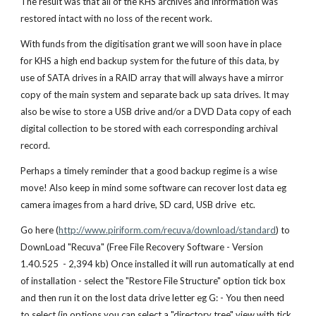
The result was that all of the KHS archives and information was
restored intact with no loss of the recent work.
With funds from the digitisation grant we will soon have in place
for KHS a high end backup system for the future of this data, by
use of SATA drives in a RAID array that will always have a mirror
copy of the main system and separate back up sata drives. It may
also be wise to store a USB drive and/or a DVD Data copy of each
digital collection to be stored with each corresponding archival
record.
Perhaps a timely reminder that a good backup regime is a wise
move! Also keep in mind some software can recover lost data eg
camera images from a hard drive, SD card, USB drive etc.
Go here (
http://www.piriform.com/recuva/download/standard
) to
DownLoad "Recuva" (Free File Recovery Software - Version
1.40.525 - 2,394 kb) Once installed it will run automatically at end
of installation - select the "Restore File Structure" option tick box
and then run it on the lost data drive letter eg G: - You then need
to select (in options you can select a "directory tree" view with tick